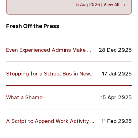
5 Aug 2026
|
View All →
Fresh Off the Press
Even Experienced Admins Make Mistakes
28 Dec 2025
Stopping for a School Bus in New Jersey
17 Jul 2025
What a Shame
15 Apr 2025
A Script to Append Work Activity to a Log File
11 Feb 2025