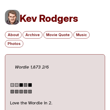
Kev Rodgers
About
Archive
Movie Quote
Music
Photos
Wordle 1,873 2/6
🟨🟨⬛🟩⬛
🟩🟩🟩🟩🟩
Love the Wordle in 2.