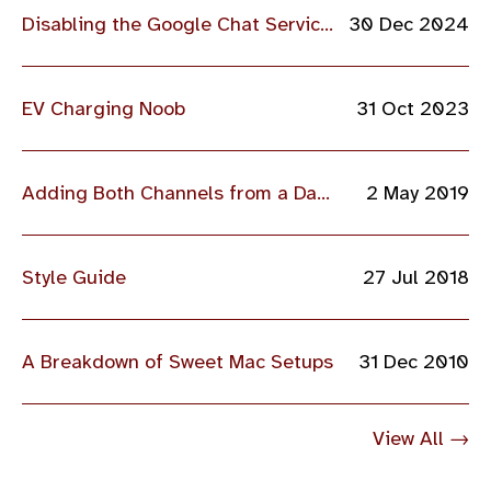
Disabling the Google Chat Service for Some Students
30 Dec 2024
EV Charging Noob
31 Oct 2023
Adding Both Channels from a Dahua IPC Camera into VI MonitorPlus
2 May 2019
Style Guide
27 Jul 2018
A Breakdown of Sweet Mac Setups
31 Dec 2010
View All →