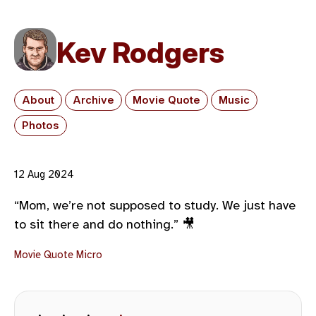
Kev Rodgers
About
Archive
Movie Quote
Music
Photos
12 Aug 2024
“Mom, we’re not supposed to study. We just have
to sit there and do nothing.” 🎥
Movie Quote
Micro