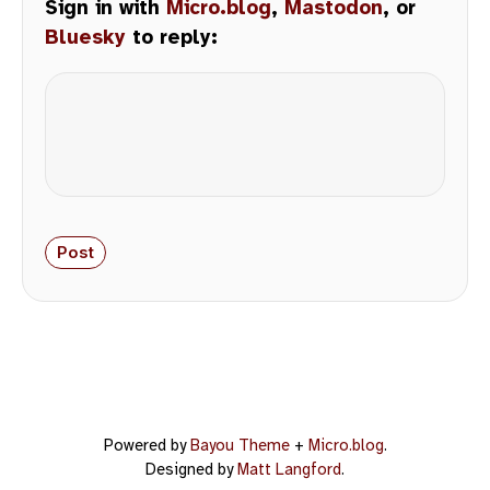
Sign in with
Micro.blog
,
Mastodon
, or
Bluesky
to reply:
Powered by
Bayou Theme
+
Micro.blog
.
Designed by
Matt Langford
.