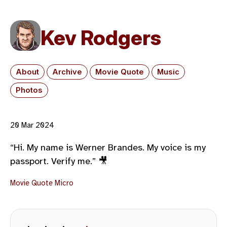
Kev Rodgers
About
Archive
Movie Quote
Music
Photos
20 Mar 2024
“Hi. My name is Werner Brandes. My voice is my
passport. Verify me.” 🎥
Movie Quote
Micro