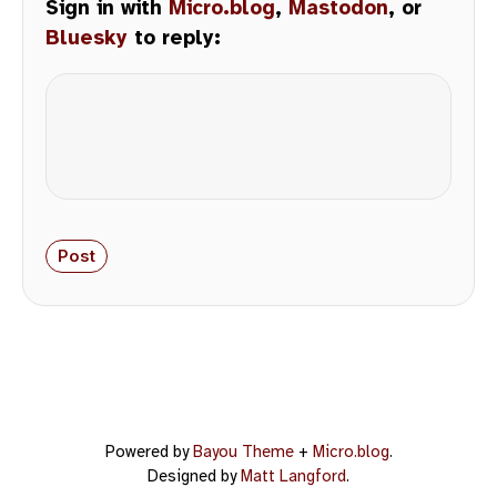
Sign in with
Micro.blog
,
Mastodon
, or
Bluesky
to reply:
Powered by
Bayou Theme
+
Micro.blog
.
Designed by
Matt Langford
.