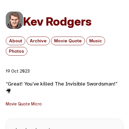
Kev Rodgers
About
Archive
Movie Quote
Music
Photos
19 Oct 2023
“Great! You’ve killed The Invisible Swordsman!”
🎥
Movie Quote
Micro