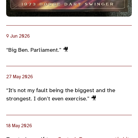
9 Jun 2026
“Big Ben. Parliament.” 🎥
27 May 2026
“It’s not my fault being the biggest and the
strongest. I don’t even exercise.” 🎥
18 May 2026