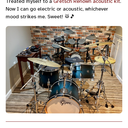
Treated myself to a
Gretsch Renown acoustic kit
.
Now I can go electric or acoustic, whichever
mood strikes me. Sweet! 🥁🎵