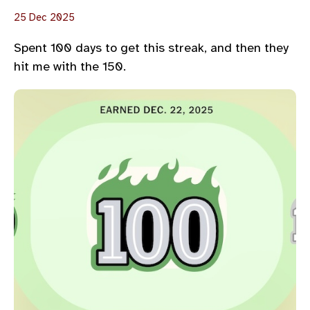
25 Dec 2025
Spent 100 days to get this streak, and then they
hit me with the 150.