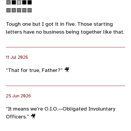
🟩⬛🟨⬛⬛
🟩🟩🟩🟩🟩
Tough one but I got it in five. Those starting
letters have no business being together like that.
11 Jul 2026
“That for true, Father?” 🎥
25 Jun 2026
“It means we’re O.I.O.—Obligated Involuntary
Officers.” 🎥