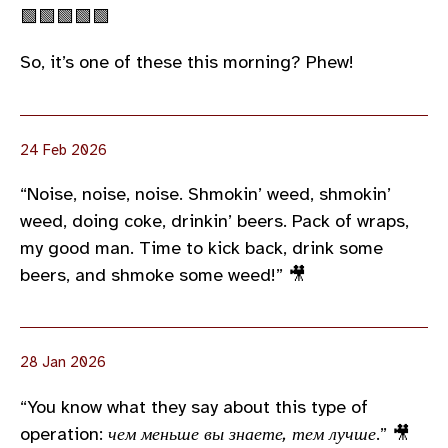
🟩🟩🟩🟩🟩
So, it’s one of these this morning? Phew!
24 Feb 2026
“Noise, noise, noise. Shmokin’ weed, shmokin’
weed, doing coke, drinkin’ beers. Pack of wraps,
my good man. Time to kick back, drink some
beers, and shmoke some weed!” 🎥
28 Jan 2026
“You know what they say about this type of
operation:
чем меньше вы знаете, тем лучше
.” 🎥