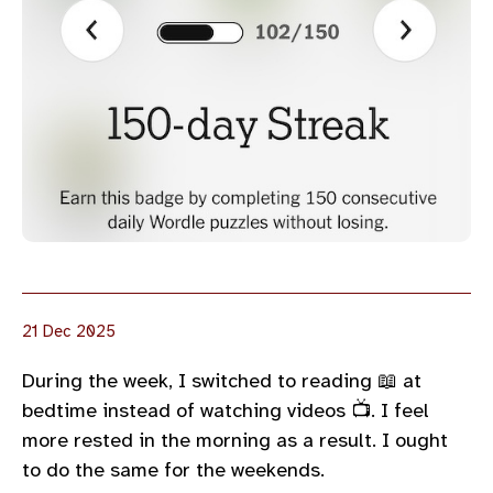
21 Dec 2025
During the week, I switched to reading 📖 at
bedtime instead of watching videos 📺. I feel
more rested in the morning as a result. I ought
to do the same for the weekends.