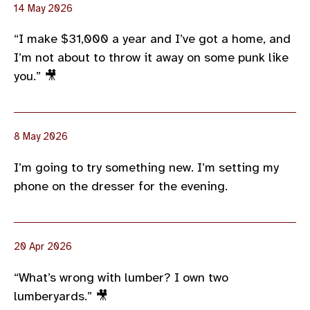
14 May 2026
“I make $31,000 a year and I’ve got a home, and
I’m not about to throw it away on some punk like
you.” 🎥
8 May 2026
I’m going to try something new. I’m setting my
phone on the dresser for the evening.
20 Apr 2026
“What’s wrong with lumber? I own two
lumberyards.” 🎥