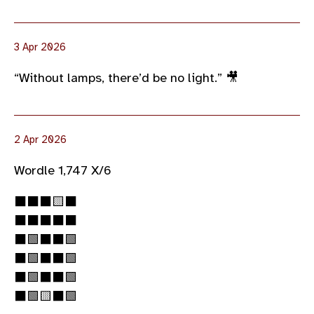
3 Apr 2026
“Without lamps, there’d be no light.” 🎥
2 Apr 2026
Wordle 1,747 X/6
⬛⬛⬛🟨⬛
⬛⬛⬛⬛⬛
⬛🟩⬛⬛🟩
⬛🟩⬛⬛🟩
⬛🟩⬛⬛🟩
⬛🟩🟨⬛🟩