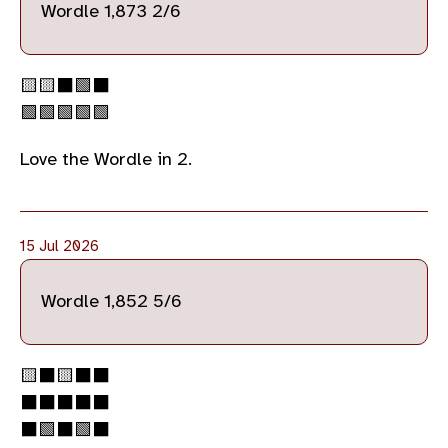
Wordle 1,873 2/6
🟨🟨⬛🟩⬛
🟩🟩🟩🟩🟩
Love the Wordle in 2.
15 Jul 2026
Wordle 1,852 5/6
🟨⬛🟨⬛⬛
⬛⬛⬛⬛⬛
⬛🟩⬛🟩⬛