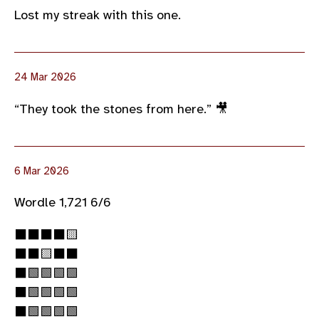
Lost my streak with this one.
24 Mar 2026
“They took the stones from here.” 🎥
6 Mar 2026
Wordle 1,721 6/6
⬛⬛⬛⬛🟨
⬛⬛🟨⬛⬛
⬛🟩🟩🟩🟩
⬛🟩🟩🟩🟩
⬛🟩🟩🟩🟩