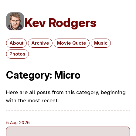
Kev Rodgers
About
Archive
Movie Quote
Music
Photos
Category: Micro
Here are all posts from this category, beginning
with the most recent.
5 Aug 2026