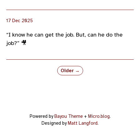
17 Dec 2025
“I know he can get the job. But, can he do the
job?” 🎥
Older →
Powered by
Bayou Theme
+
Micro.blog
.
Designed by
Matt Langford
.