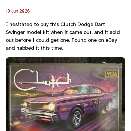
13 Jun 2026
I hesitated to buy this Clutch Dodge Dart
Swinger model kit when it came out, and it sold
out before I could get one. Found one on eBay
and nabbed it this time.