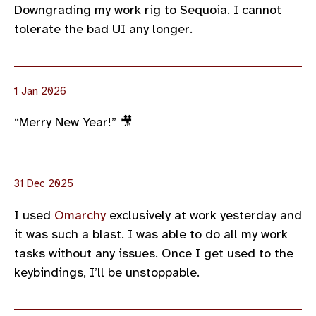
Downgrading my work rig to Sequoia. I cannot
tolerate the bad UI any longer.
1 Jan 2026
“Merry New Year!” 🎥
31 Dec 2025
I used
Omarchy
exclusively at work yesterday and
it was such a blast. I was able to do all my work
tasks without any issues. Once I get used to the
keybindings, I’ll be unstoppable.