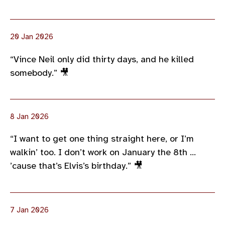
20 Jan 2026
“Vince Neil only did thirty days, and he killed
somebody.” 🎥
8 Jan 2026
“I want to get one thing straight here, or I’m
walkin’ too. I don’t work on January the 8th …
’cause that’s Elvis’s birthday.” 🎥
7 Jan 2026