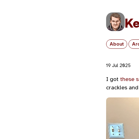
Ke
About
Ar
19 Jul 2025
I got
these 
crackles and