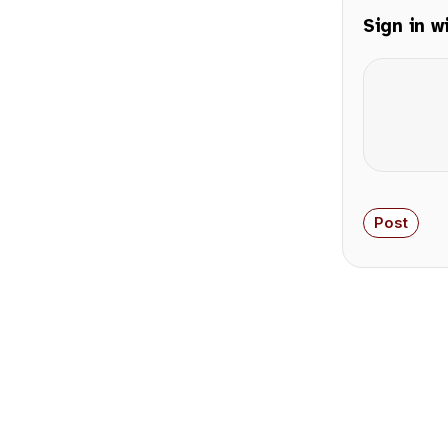
Sign in w