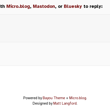
ith
Micro.blog
,
Mastodon
, or
Bluesky
to reply:
Powered by
Bayou Theme
+
Micro.blog
.
Designed by
Matt Langford
.