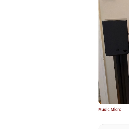
Music
Micro