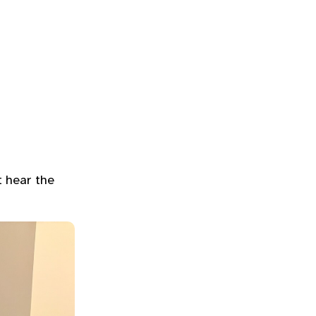
t hear the