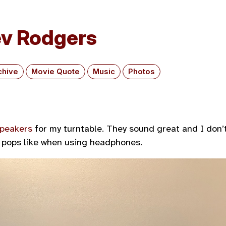
v Rodgers
chive
Movie Quote
Music
Photos
speakers
for my turntable. They sound great and I don’
 pops like when using headphones.