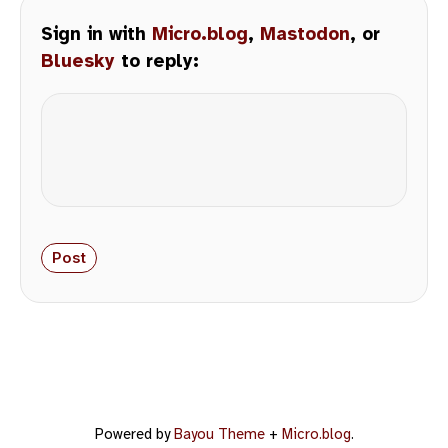
Sign in with
Micro.blog
,
Mastodon
, or
Bluesky
to reply:
Powered by
Bayou Theme
+
Micro.blog
.