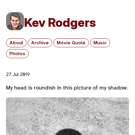
Kev Rodgers
About
Archive
Movie Quote
Music
Photos
27 Jul 2019
My head is roundish in this picture of my shadow.