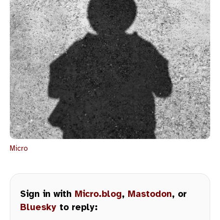
Micro
Sign in with
Micro.blog
,
Mastodon
, or
Bluesky
to reply: