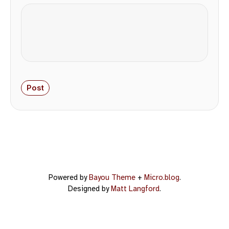
Powered by
Bayou Theme
+
Micro.blog
.
Designed by
Matt Langford
.