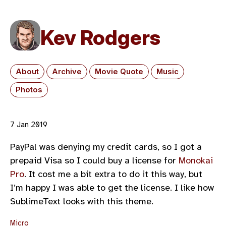
Kev Rodgers
About
Archive
Movie Quote
Music
Photos
7 Jan 2019
PayPal was denying my credit cards, so I got a
prepaid Visa so I could buy a license for
Monokai
Pro
. It cost me a bit extra to do it this way, but
I’m happy I was able to get the license. I like how
SublimeText looks with this theme.
Micro