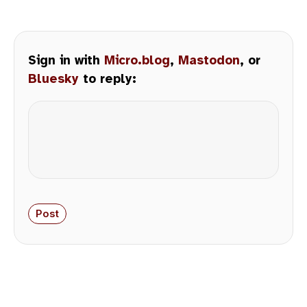
Sign in with
Micro.blog
,
Mastodon
, or
Bluesky
to reply: