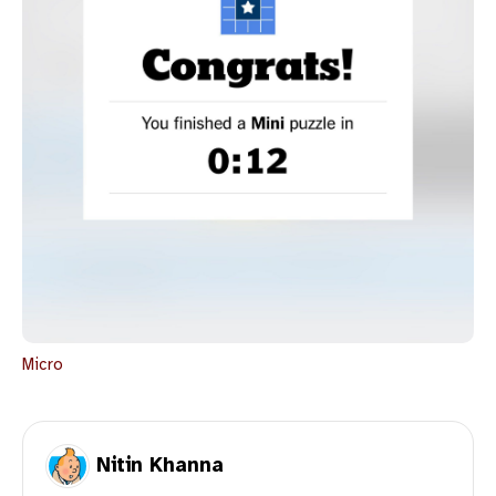
Micro
Nitin Khanna