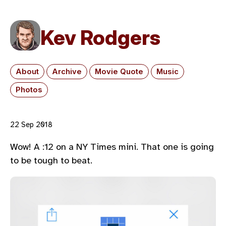
Kev Rodgers
About
Archive
Movie Quote
Music
Photos
22 Sep 2018
Wow! A :12 on a NY Times mini. That one is going
to be tough to beat.