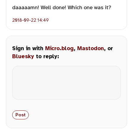
daaaaamn! Well done! Which one was it?
2018-09-22 14:49
Sign in with
Micro.blog
,
Mastodon
, or
Bluesky
to reply: